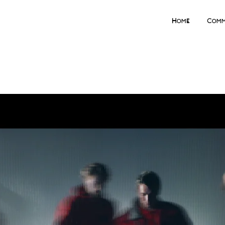
Home
Comm