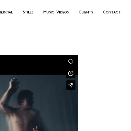
ercial
Stills
Music Videos
Clients
Contact