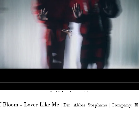
f Bloom - Lover Like Me
| Dir: Abbie Stephans
| Company: Bl