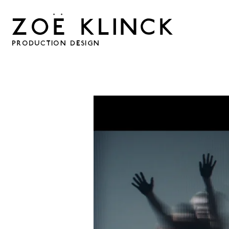
. .
ZOE KLINCK
PRODUCTION DESIGN