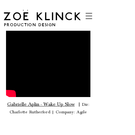
. .
ZOE KLINCK
PRODUCTION DESIGN
Gabrielle Aplin - Wake Up Slow
|
Dir:
Charlotte Rutherford |
Company: Agile