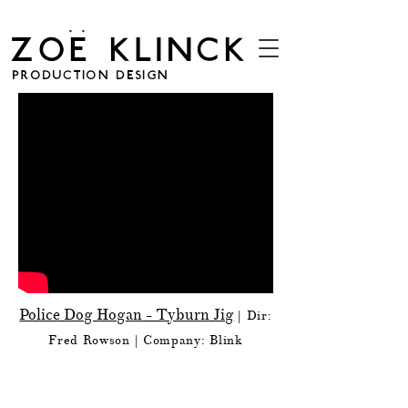
. .
ZOE KLINCK
PRODUCTION DESIGN
Police Dog Hogan - Tyburn Jig
| Dir:
Fred Rowson
| Company: Blink