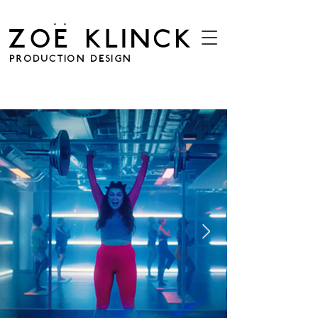
. .
ZOE KLINCK
PRODUCTION DESIGN